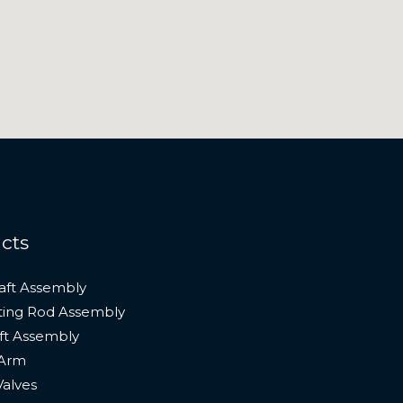
cts
aft Assembly
ing Rod Assembly
t Assembly
 Arm
Valves