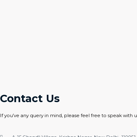
Contact Us
If you’ve any query in mind, please feel free to speak with u