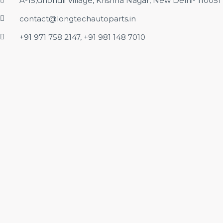
A-15,Ghondli Village, Krishna Nagar, New Delhi- 110051
contact@longtechautoparts.in
+91 971 758 2147, +91 981 148 7010