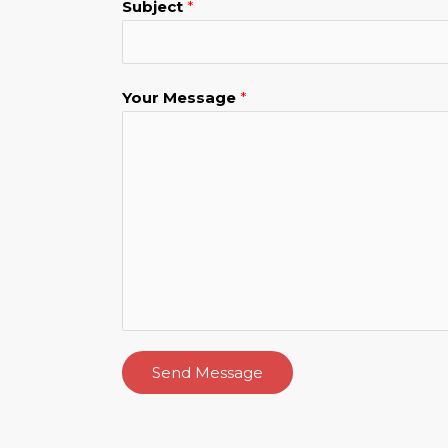
Subject
*
Your Message
*
Send Message