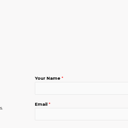
Your Name
*
Email
*
s.