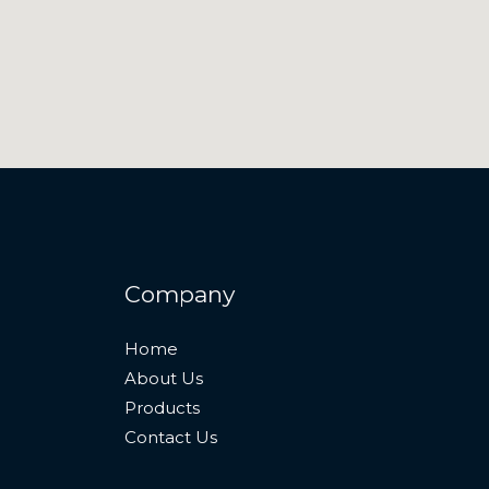
Company
Home
About Us
Products
Contact Us