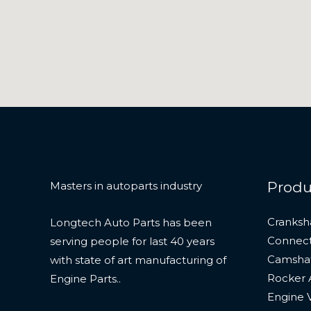
Produ
Masters in autoparts industry
Cranksh
Longtech Auto Parts has been
Connect
serving people for last 40 years
Camshaf
with state of art manufacturing of
Rocker
Engine Parts..
Engine 